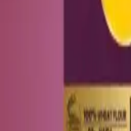
Add to cart
Healthy Indian snacks with no palm oil and no maida. Shipped across
SHOP
Bhujia & Namkeen
Flavoured Makhana
Healthy Cookies
Healthy Sna
EXPLORE
Blog
About Us
Bulk & Corporate
Distributors & Corporate
HELP
Contact Us
Track Order
Shipping Policy
Refund & Cancellations
Terms